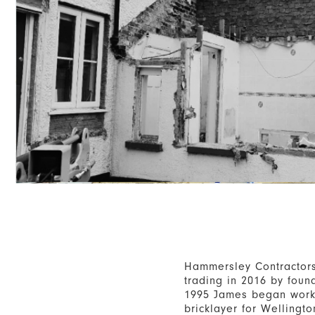
Hammersley Contractor
trading in 2016 by fou
1995 James began work
bricklayer for Wellingto