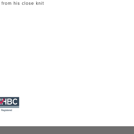
from his close knit