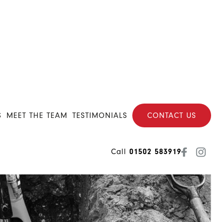
S
MEET THE TEAM
TESTIMONIALS
CONTACT US
Call
01502 583919