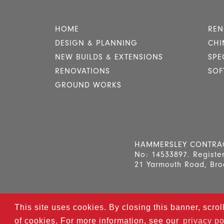
HOME
REN
DESIGN & PLANNING
CHI
NEW BUILDS & EXTENSIONS
SPE
RENOVATIONS
SOF
GROUND WORKS
HAMMERSLEY CONTRACTO
No: 14533897. Register
21 Yarmouth Road, Bro
This site uses cookies. By closing this banner, scrol
© 2025
Hammersl
of cookies. For more information, see our
privacy po