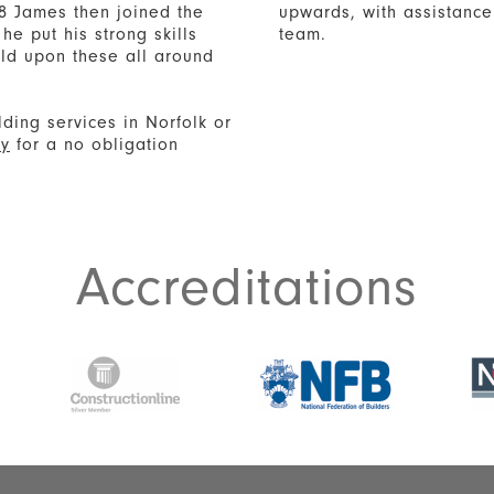
8 James then joined the
upwards, with assistance 
he put his strong skills
team.
uild upon these all around
lding services in Norfolk or
ay
for a no obligation
Accreditations