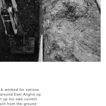
 & worked for various
 around East Anglia up
t up his own current
uilt from the ground