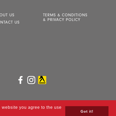
OUT US
TERMS & CONDITIONS
& PRIVACY POLICY
NTACT US
he website you agree to the use
Got it!
ined by
Red Dune.