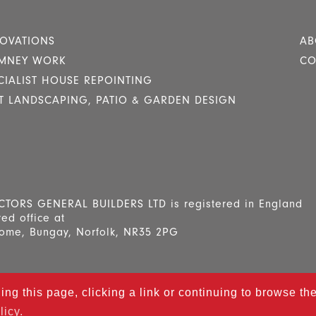
OVATIONS
AB
MNEY WORK
CO
CIALIST HOUSE REPOINTING
T LANDSCAPING, PATIO & GARDEN DESIGN
RS GENERAL BUILDERS LTD is registered in England
ed office at
ome, Bungay, Norfolk, NR35 2PG
ling this page, clicking a link or continuing to browse t
ey Contractors
All Rights Reserved. Designed and mainta
licy.