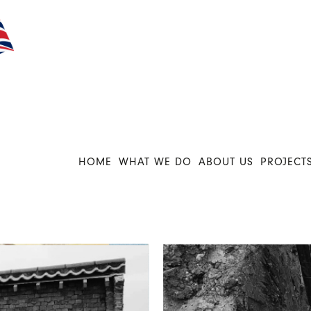
HOME
WHAT WE DO
ABOUT US
PROJECT