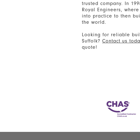
trusted company. In 199
Royal Engineers, where 
into practice to then b
the world.
Looking for reliable bui
Suffolk?
Contact us tod
quote!