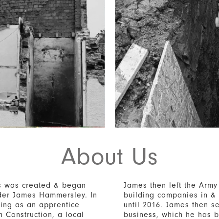
About Us
s was created & began
James then left the Army
nder James Hammersley. In
building companies in &
ing as an apprentice
until 2016. James then se
n Construction, a local
business, which he has b