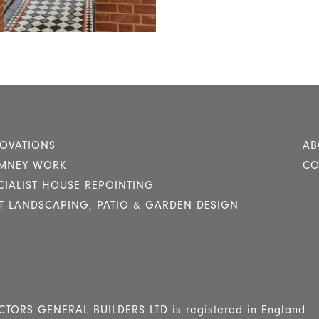
OVATIONS
AB
MNEY WORK
CO
CIALIST HOUSE REPOINTING
T LANDSCAPING, PATIO & GARDEN DESIGN
RS GENERAL BUILDERS LTD is registered in England