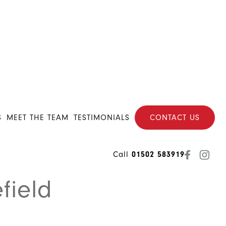
S
MEET THE TEAM
TESTIMONIALS
CONTACT US
Call
01502 583919
field