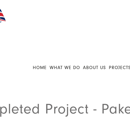
HOME
WHAT WE DO
ABOUT US
PROJECT
leted Project - Pake