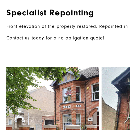
Specialist Repointing
Front elevation of the property restored. Repointed in 
Contact us today
for a no obligation quote!