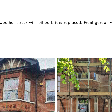
weather struck with pitted bricks replaced. Front garden wa