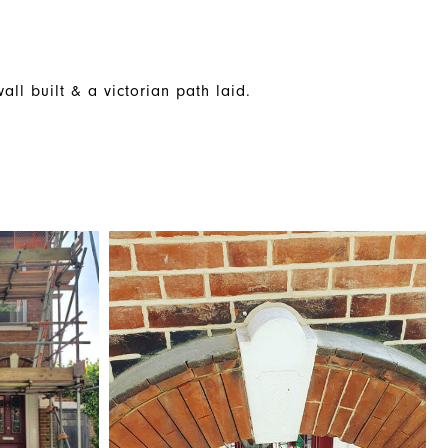
ll built & a victorian path laid.