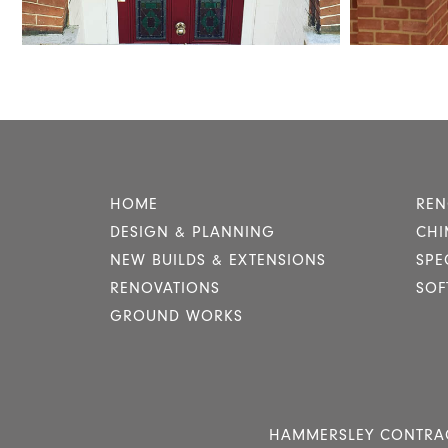
HOME
REN
DESIGN & PLANNING
CHI
NEW BUILDS & EXTENSIONS
SPE
RENOVATIONS
SOF
GROUND WORKS
HAMMERSLEY CONTRACTO