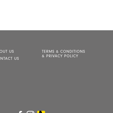
OUT US
TERMS & CONDITIONS
& PRIVACY POLICY
NTACT US